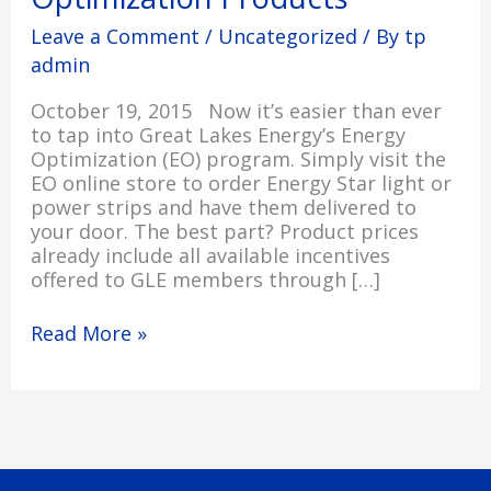
Products
Leave a Comment
/
Uncategorized
/ By
tp
admin
October 19, 2015 Now it’s easier than ever
to tap into Great Lakes Energy’s Energy
Optimization (EO) program. Simply visit the
EO online store to order Energy Star light or
power strips and have them delivered to
your door. The best part? Product prices
already include all available incentives
offered to GLE members through […]
Read More »