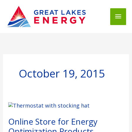
Mai
Men
October 19, 2015
Online
Store
for
Online Store for Energy
Energy
Optimization Products
Optimization