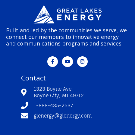
Built and led by the communities we serve, we
connect our members to innovative energy
and communications programs and services.
F
Y
I
a
o
n
c
u
s
e
t
t
Contact
b
u
a
o
b
g
o
e
r
1323 Boyne Ave.
k
a
Boyne City, MI 49712
-
m
f
1-888-485-2537
glenergy@glenergy.com