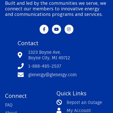
Built and led by the communities we serve, we
connect our members to innovative energy
and communications programs and services.
F
Y
I
a
o
n
c
u
s
e
t
t
Contact
b
u
a
o
b
g
o
e
r
1323 Boyne Ave.
k
a
Boyne City, MI 49712
-
m
f
1-888-485-2537
glenergy@glenergy.com
Quick Links
Connect
Report an Outage
FAQ
My Account
About