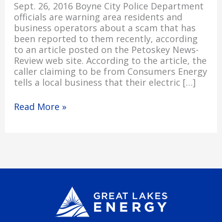
Sept. 26, 2016 Boyne City Police Department
officials are warning area residents and
business operators about a scam that has
been reported to them recently, according
to an article posted on the Petoskey News-
Review web site. According to the article, the
caller claiming to be from Consumers Energy
tells a local business that their electric […]
Read More »