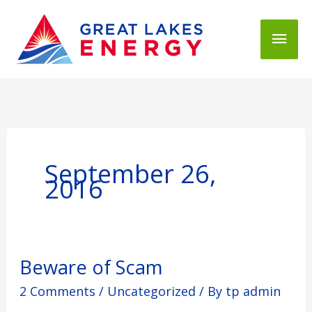
Mai
Men
September 26,
2016
Beware
Beware of Scam
of
2 Comments
/
Uncategorized
/ By
tp admin
Scam