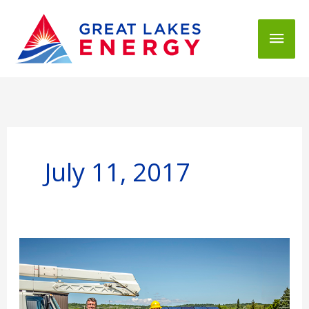
Mai
Men
July 11, 2017
Who
Elects
GLE's
Board
of