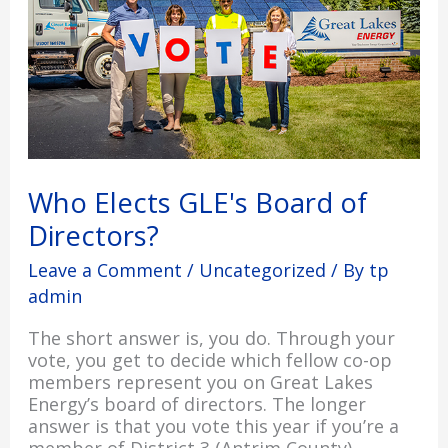
Directors?
Who Elects GLE's Board of
Directors?
Leave a Comment
/
Uncategorized
/ By
tp
admin
The short answer is, you do. Through your
vote, you get to decide which fellow co-op
members represent you on Great Lakes
Energy’s board of directors. The longer
answer is that you vote this year if you’re a