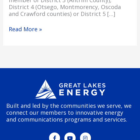
member of District 3 (Antrim County),
District 4 (Otsego, Montmorency, Oscoda
and Crawford counties) or District 5 […]
Read More »
Built and led by the communities we serve, we
connect our members to innovative energy
and communications programs and services.
F
Y
I
a
o
n