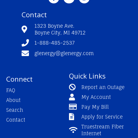
c
u
s
e
t
t
Contact
b
u
a
o
b
g
o
e
r
1323 Boyne Ave.
k
a
Boyne City, MI 49712
-
m
f
1-888-485-2537
glenergy@glenergy.com
Quick Links
Connect
Report an Outage
FAQ
My Account
About
Pay My Bill
Search
Apply for Service
Contact
Truestream Fiber
Internet