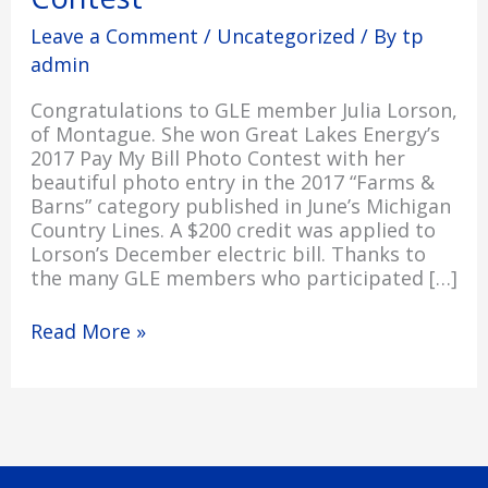
Contest
Leave a Comment
/
Uncategorized
/ By
tp
admin
Congratulations to GLE member Julia Lorson,
of Montague. She won Great Lakes Energy’s
2017 Pay My Bill Photo Contest with her
beautiful photo entry in the 2017 “Farms &
Barns” category published in June’s Michigan
Country Lines. A $200 credit was applied to
Lorson’s December electric bill. Thanks to
the many GLE members who participated […]
Read More »