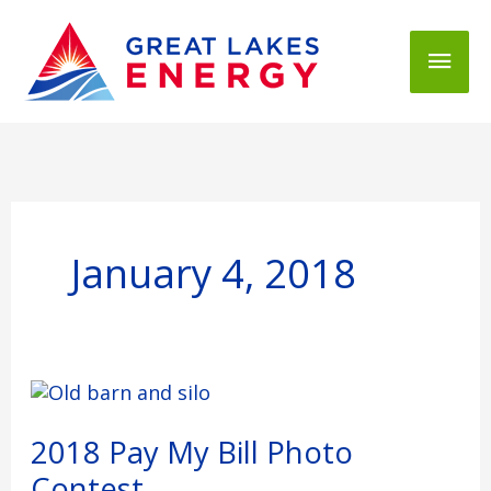
Mai
Men
January 4, 2018
2018
Pay
My
2018 Pay My Bill Photo
Bill
Contest
Photo