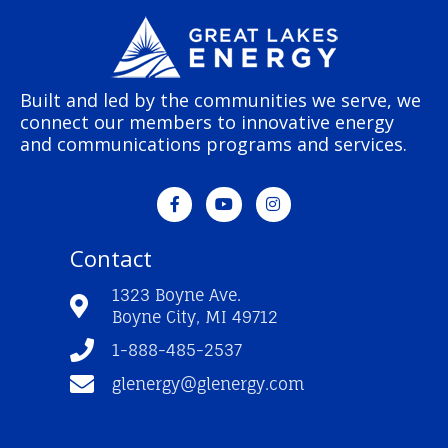
Built and led by the communities we serve, we
connect our members to innovative energy
and communications programs and services.
F
Y
I
a
o
n
c
u
s
e
t
t
Contact
b
u
a
o
b
g
o
e
r
1323 Boyne Ave.
k
a
Boyne City, MI 49712
-
m
f
1-888-485-2537
glenergy@glenergy.com