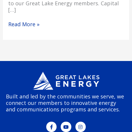
to our Great Lake Energy members. Capital
[…]
Read More »
Built and led by the communities we serve, we
connect our members to innovative energy
and communications programs and services.
F
Y
I
a
o
n