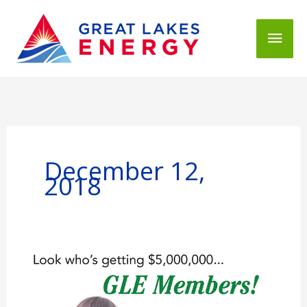
Mai
Men
December 12,
2018
You
Take
the
Credit!