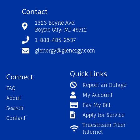
c
u
s
e
t
t
Contact
b
u
a
o
b
g
o
e
r
1323 Boyne Ave.
k
a
Boyne City, MI 49712
-
m
f
1-888-485-2537
glenergy@glenergy.com
Quick Links
Connect
Report an Outage
FAQ
My Account
About
Pay My Bill
Search
Apply for Service
Contact
Truestream Fiber
Internet