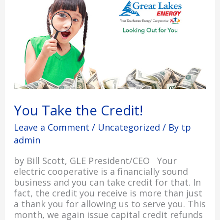
You Take the Credit!
Leave a Comment
/
Uncategorized
/ By
tp
admin
by Bill Scott, GLE President/CEO Your
electric cooperative is a financially sound
business and you can take credit for that. In
fact, the credit you receive is more than just
a thank you for allowing us to serve you. This
month, we again issue capital credit refunds