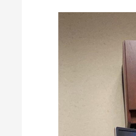
Crisis
Creates
Partnerships