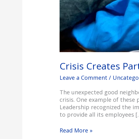
Crisis Creates Pa
Leave a Comment
/
Uncatego
The unexpected good neighbor
crisis. One example of these 
Leadership recognized the im
to provide all its employees [
Read More »