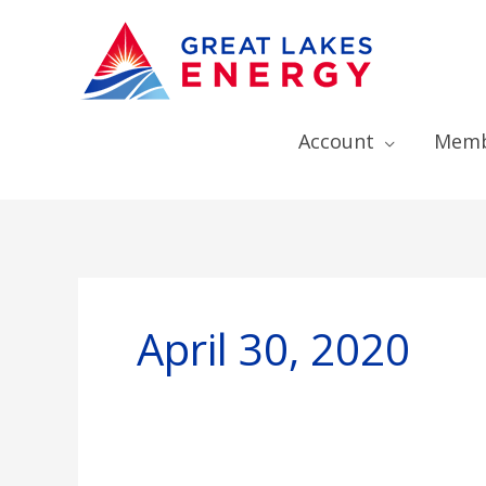
Account
Memb
April 30, 2020