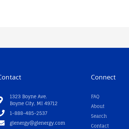
Contact
Connect
1323 Boyne Ave.
FAQ
Boyne City, MI 49712
About
1-888-485-2537
Search
glenergy@glenergy.com
Contact