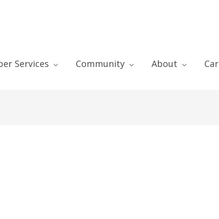
er Services
Community
About
Car