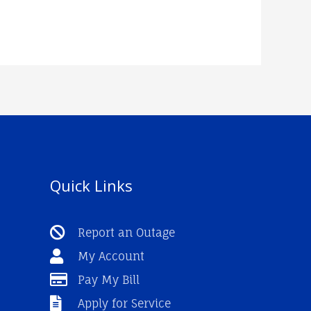
Quick Links
Report an Outage
My Account
Pay My Bill
Apply for Service