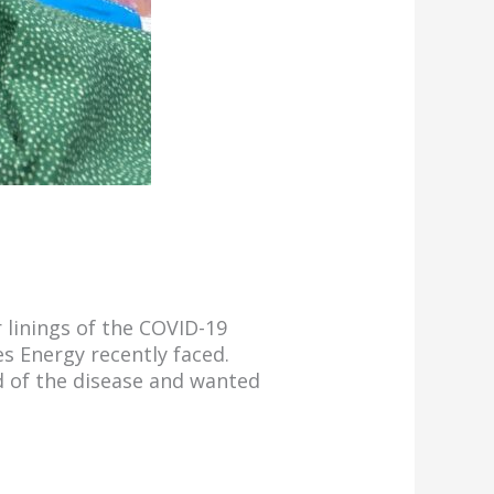
 linings of the COVID-19
s Energy recently faced.
d of the disease and wanted