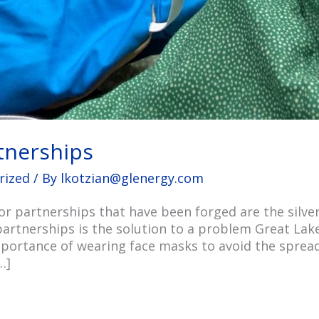
rtnerships
rized
/ By
lkotzian@glenergy.com
 partnerships that have been forged are the silver
partnerships is the solution to a problem Great Lake
portance of wearing face masks to avoid the sprea
…]