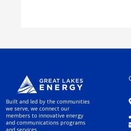
Built and led by the communities
we serve, we connect our
members to innovative energy
and communications programs
and services.