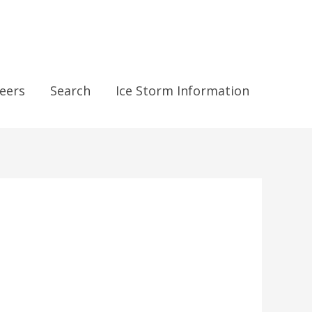
eers
Search
Ice Storm Information