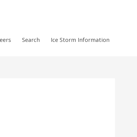
eers
Search
Ice Storm Information