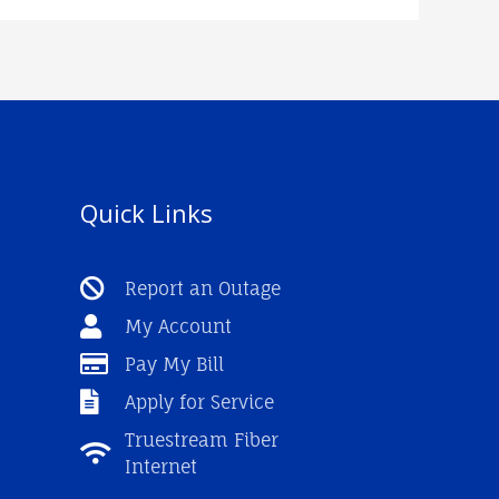
Quick Links
Report an Outage
My Account
Pay My Bill
Apply for Service
Truestream Fiber
Internet