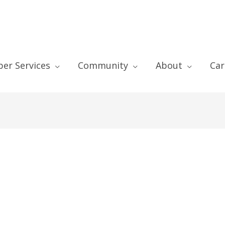
er Services
Community
About
Car