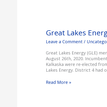
Great Lakes Ener
Leave a Comment
/
Uncatego
Great Lakes Energy (GLE) mem
August 26th, 2020. Incumbent 
Kalkaska were re-elected from
Lakes Energy. District 4 had o
Read More »