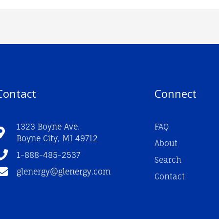
Contact
Connect
1323 Boyne Ave.
FAQ
Boyne City, MI 49712
About
1-888-485-2537
Search
glenergy@glenergy.com
Contact