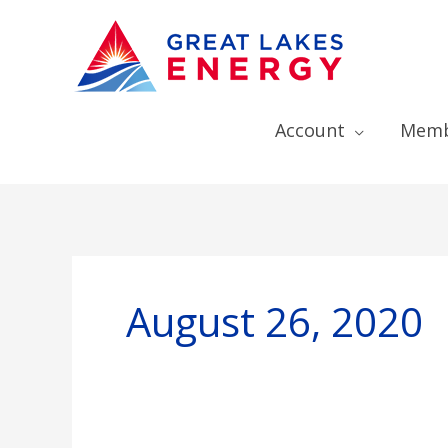
Account
Memb
August 26, 2020