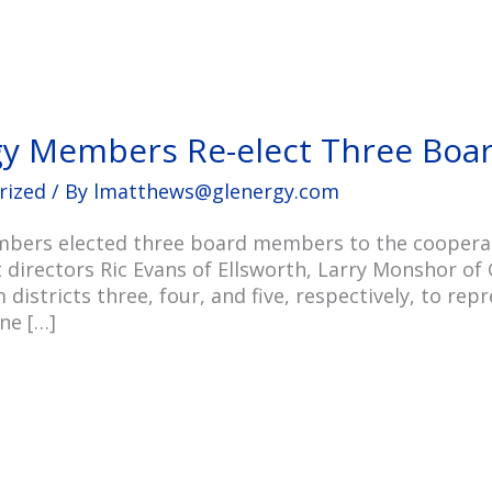
gy Members Re-elect Three Bo
rized
/ By
lmatthews@glenergy.com
bers elected three board members to the cooperati
directors Ric Evans of Ellsworth, Larry Monshor of 
 districts three, four, and five, respectively, to r
ne […]