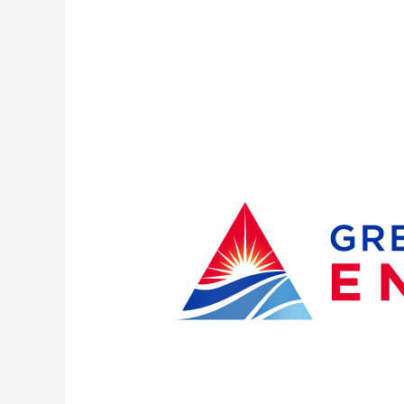
Great
Lakes
Energy
Members
Re-
elect
Three
Board
Members