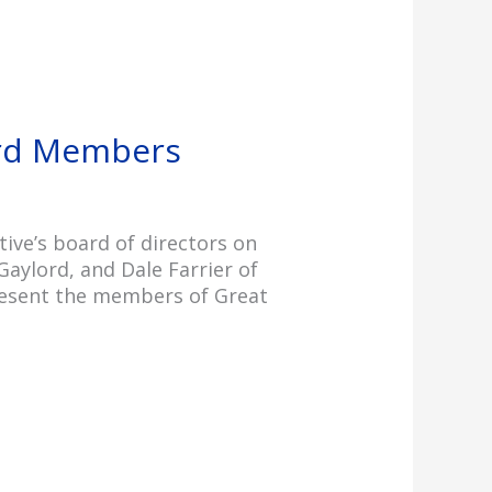
ard Members
ve’s board of directors on
Gaylord, and Dale Farrier of
epresent the members of Great