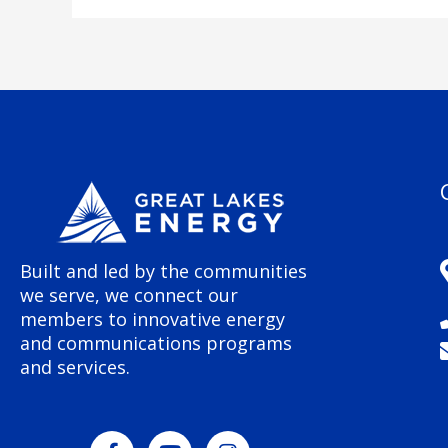
Built and led by the communities
we serve, we connect our
members to innovative energy
and communications programs
and services.
F
Y
I
a
o
n