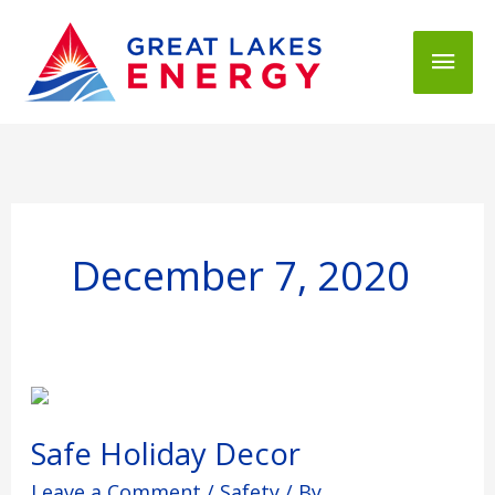
Mai
Men
December 7, 2020
Safe
Holiday
Decor
Safe Holiday Decor
Leave a Comment
/
Safety
/ By