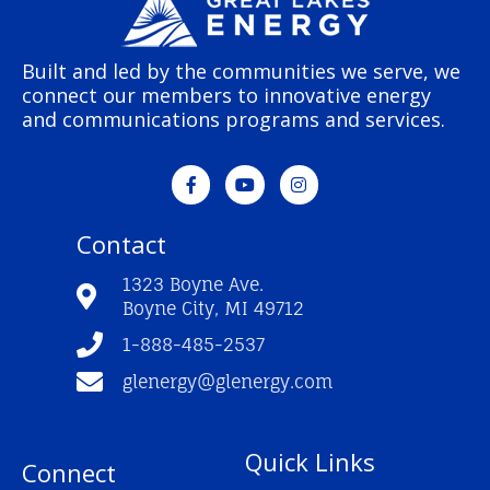
Built and led by the communities we serve, we
connect our members to innovative energy
and communications programs and services.
F
Y
I
a
o
n
c
u
s
e
t
t
Contact
b
u
a
o
b
g
o
e
r
1323 Boyne Ave.
k
a
Boyne City, MI 49712
-
m
f
1-888-485-2537
glenergy@glenergy.com
Quick Links
Connect