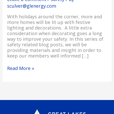
sculver@glenergy.com
With holidays around the corner, more and
more homes will be lit up with festive
lighting and decorations. A little extra
consideration when decorating goes a long
way to improve your safety. In this series of
safety related blog posts, we will be
providing materials and insight in order to
keep our members well informed […]
Read More »