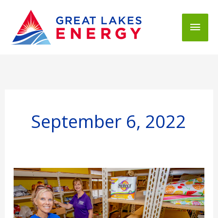
Mai
Men
September 6, 2022
People
Fund
helps
feed
a