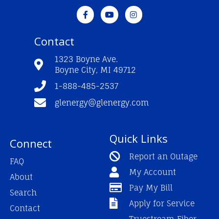
F
Y
I
a
o
n
c
u
s
e
t
t
Contact
b
u
a
o
b
g
o
e
r
1323 Boyne Ave.
k
a
Boyne City, MI 49712
-
m
f
1-888-485-2537
glenergy@glenergy.com
Quick Links
Connect
Report an Outage
FAQ
My Account
About
Pay My Bill
Search
Apply for Service
Contact
Truestream Fiber