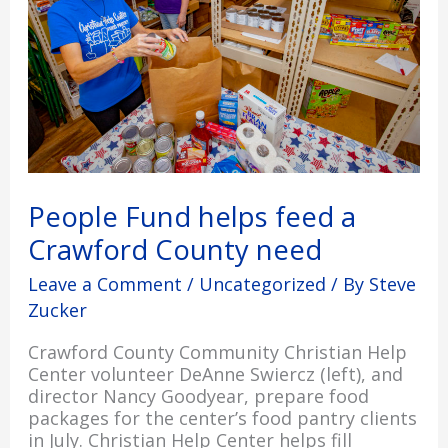
Crawford
County
need
People Fund helps feed a
Crawford County need
Leave a Comment
/
Uncategorized
/ By
Steve
Zucker
Crawford County Community Christian Help
Center volunteer DeAnne Swiercz (left), and
director Nancy Goodyear, prepare food
packages for the center’s food pantry clients
in July. Christian Help Center helps fill