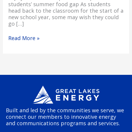
students’ summer food gap As students
head back to the classroom for the start of a
new school year, some may wish they could
go […]
Read More »
Built and led by the communities we serve, we
connect our members to innovative energy
and communications programs and services.