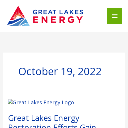
Mai
Men
October 19, 2022
Great
Lakes
Energy
Great Lakes Energy
Restoration
Restoration Efforts Gain
Efforts