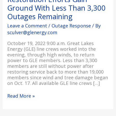
Gain
Ground With Less Than 3,300
Ground
Outages Remaining
With
Less
Leave a Comment
/
Outage Response
/ By
Than
sculver@glenergy.com
3,300
Outages
October 19, 2022 9:00 a.m. Great Lakes
Remaining
Energy (GLE) line crews worked into the
evening, through high winds, to return
power to GLE members. Less than 3,300
members are still without power after
restoring service back to more than 19,000
members since wind and tree damage began
on Oct. 17. All available GLE line crews […]
Read More »