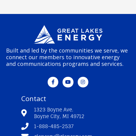
Built and led by the communities we serve, we
connect our members to innovative energy
and communications programs and services.
F
Y
I
a
o
n
c
u
s
e
t
t
Contact
b
u
a
o
b
g
o
e
r
1323 Boyne Ave.
k
a
Boyne City, MI 49712
-
m
f
1-888-485-2537