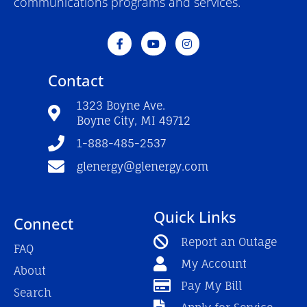
communications programs and services.
F
Y
I
a
o
n
c
u
s
e
t
t
Contact
b
u
a
o
b
g
o
e
r
1323 Boyne Ave.
k
a
Boyne City, MI 49712
-
m
f
1-888-485-2537
glenergy@glenergy.com
Quick Links
Connect
Report an Outage
FAQ
My Account
About
Pay My Bill
Search