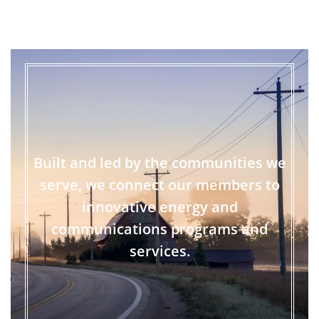
Built and led by the communities we
serve, we connect our members to
innovative energy and
communications programs and
services.