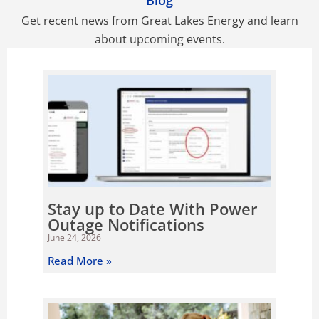
Blog
Get recent news from Great Lakes Energy and learn
about upcoming events.
P
P
P
P
P
a
a
a
a
a
g
g
g
g
g
e
e
e
e
e
Stay up to Date With Power
Outage Notifications
June 24, 2026
Read More »