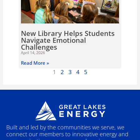
New Library Helps Students
Navigate Emotional
Challenges
April 14, 2026
Read More »
1
2
3
4
5
Built and led by the communities we serve, we
connect our members to innovative energy and