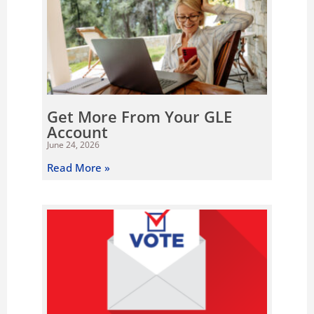
Get More From Your GLE
Account
June 24, 2026
Read More »