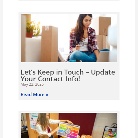
Let’s Keep in Touch – Update
Your Contact Info!
May 22, 2026
Read More »