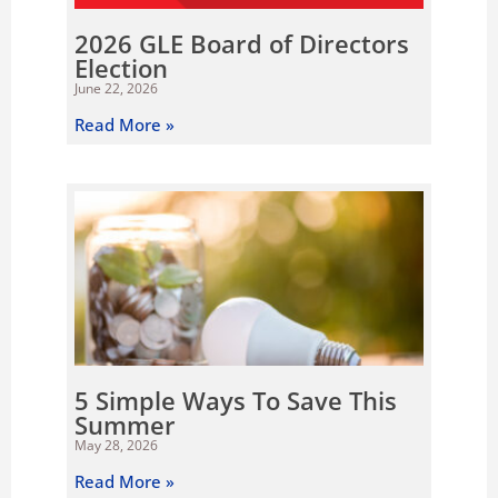
2026 GLE Board of Directors
Election
June 22, 2026
Read More »
5 Simple Ways To Save This
Summer
May 28, 2026
Read More »