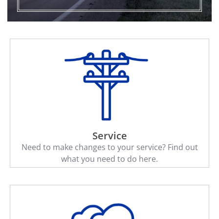
Service
Need to make changes to your service? Find out
what you need to do here.