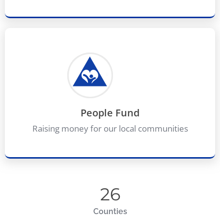
People Fund
Raising money for our local communities
26
Counties