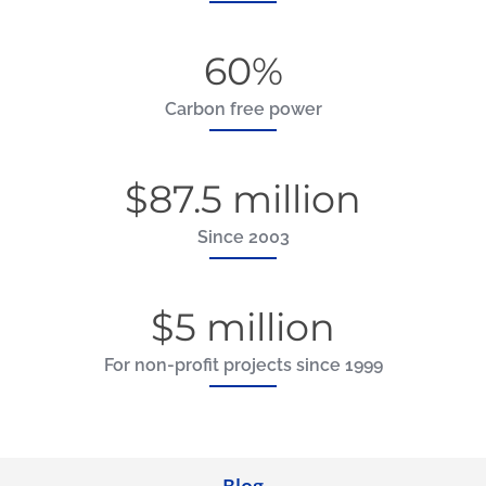
60
%
Carbon free power
$
87.5
 million
Since 2003
$
5
 million
For non-profit projects since 1999