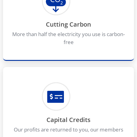
Cutting Carbon
More than half the electricity you use is carbon-
free
Capital Credits
Our profits are returned to you, our members