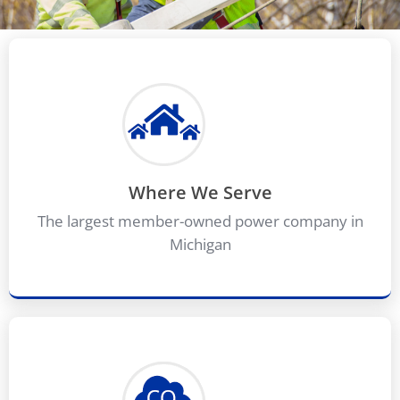
Where We Serve
The largest member-owned power company in
Michigan