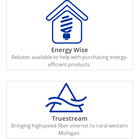
Energy Wise
Rebates available to help with purchasing energy-
efficient products.
Truestream
Bringing highspeed fiber internet to rural western
Michigan.