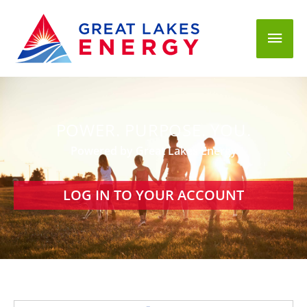
Mai
Men
POWER. PURPOSE. YOU.
Powered by Great Lakes Energy
LOG IN TO YOUR ACCOUNT