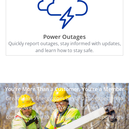
Power Outages
Quickly report outages, stay informed with updates,
and learn how to stay safe.
You're More Than a Customer, You're a Member
Great Lakes Energy goes beyond the expected to
empower your life. We are a trusted partner,
connecting you to the resources you depend on.