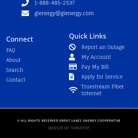
1-888-485-2537
glenergy@glenergy.com
Quick Links
Connect
Report an Outage
FAQ
My Account
About
Pay My Bill
Search
Apply for Service
Contact
Truestream Fiber
Internet
© ALL RIGHTS RESERVED GREAT LAKES ENERGY COOPERATIVE
WEBSITE BY: THRIVEPOP