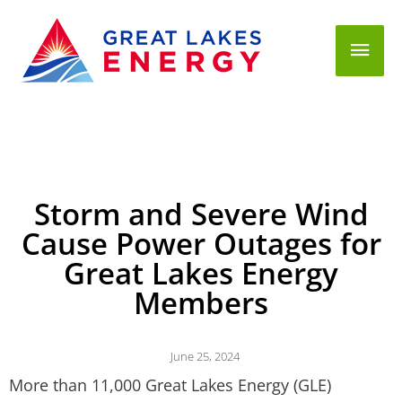
Mai
Men
Storm and Severe Wind
Cause Power Outages for
Great Lakes Energy
Members
June 25, 2024
More than 11,000 Great Lakes Energy (GLE)