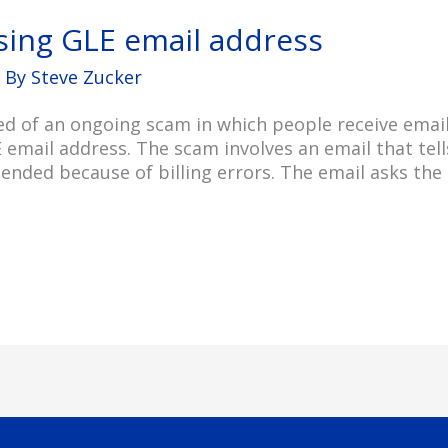
sing GLE email address
 By
Steve Zucker
ed of an ongoing scam in which people receive email
mail address. The scam involves an email that tells
ended because of billing errors. The email asks the r