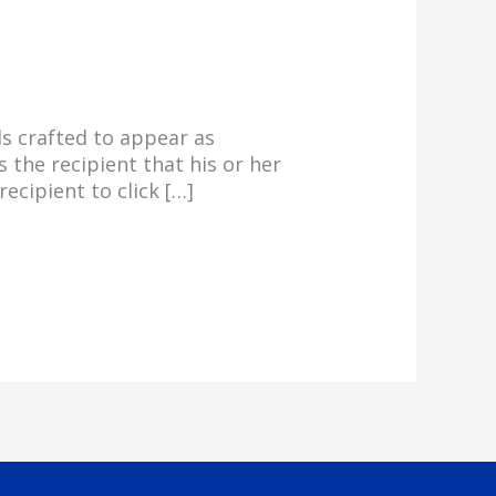
s crafted to appear as
 the recipient that his or her
ecipient to click […]