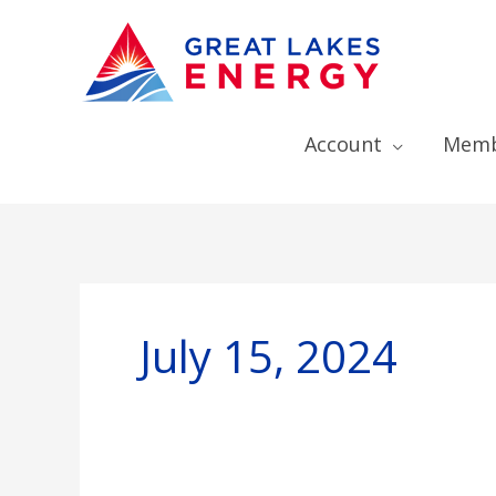
Account
Memb
July 15, 2024