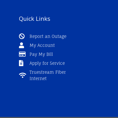
Quick Links
Report an Outage
My Account
Pay My Bill
Apply for Service
Truestream Fiber
Internet