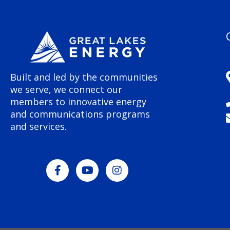
Built and led by the communities
we serve, we connect our
members to innovative energy
and communications programs
and services.
F
Y
I
a
o
n
c
u
s
e
t
t
b
u
a
o
b
g
o
e
r
k
a