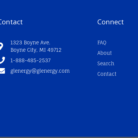
Contact
Connect
1323 Boyne Ave.
FAQ
Boyne City, MI 49712
About
1-888-485-2537
Search
glenergy@glenergy.com
Contact