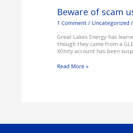
Beware of scam u
1 Comment
/
Uncategorized
/
Great Lakes Energy has learn
though they came from a GLE e
Xfinity account has been susp
Read More »