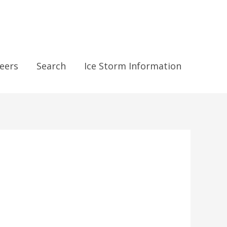
eers
Search
Ice Storm Information