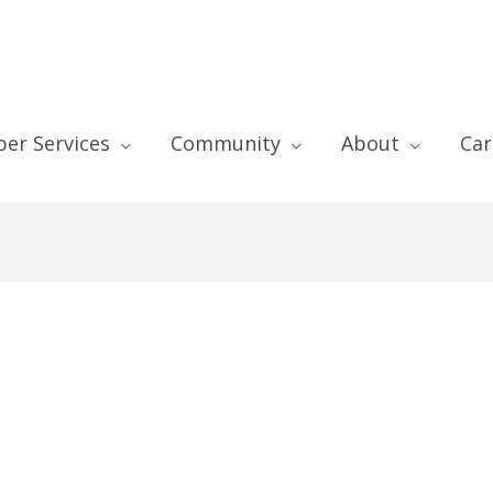
er Services
Community
About
Car