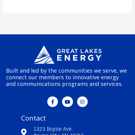
Built and led by the communities we serve, we
connect our members to innovative energy
and communications programs and services.
F
Y
I
a
o
n
c
u
s
e
t
t
Contact
b
u
a
o
b
g
o
e
r
1323 Boyne Ave.
k
a