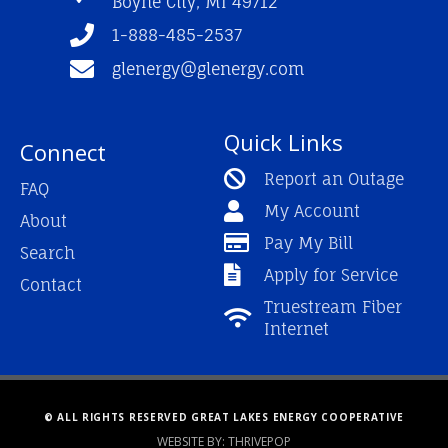
Boyne City, MI 49712
-
m
f
1-888-485-2537
glenergy@glenergy.com
Quick Links
Connect
Report an Outage
FAQ
My Account
About
Pay My Bill
Search
Apply for Service
Contact
Truestream Fiber
Internet
© ALL RIGHTS RESERVED GREAT LAKES ENERGY COOPERATIVE
WEBSITE BY: THRIVEPOP