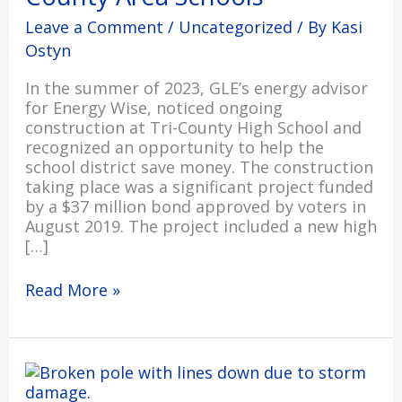
County
Leave a Comment
/
Uncategorized
/ By
Kasi
Area
Ostyn
Schools
In the summer of 2023, GLE’s energy advisor
for Energy Wise, noticed ongoing
construction at Tri-County High School and
recognized an opportunity to help the
school district save money. The construction
taking place was a significant project funded
by a $37 million bond approved by voters in
August 2019. The project included a new high
[…]
Read More »
Restoration
Progresses