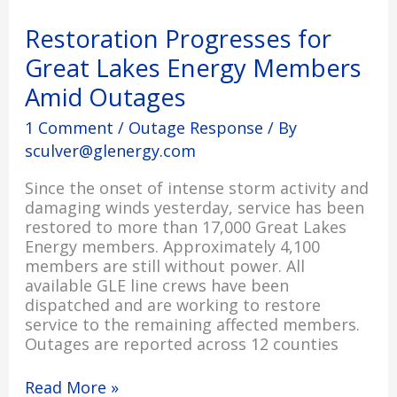
for
Great
Restoration Progresses for
Lakes
Great Lakes Energy Members
Energy
Members
Amid Outages
Amid
Outages
1 Comment
/
Outage Response
/ By
sculver@glenergy.com
Since the onset of intense storm activity and
damaging winds yesterday, service has been
restored to more than 17,000 Great Lakes
Energy members. Approximately 4,100
members are still without power. All
available GLE line crews have been
dispatched and are working to restore
service to the remaining affected members.
Outages are reported across 12 counties
Read More »