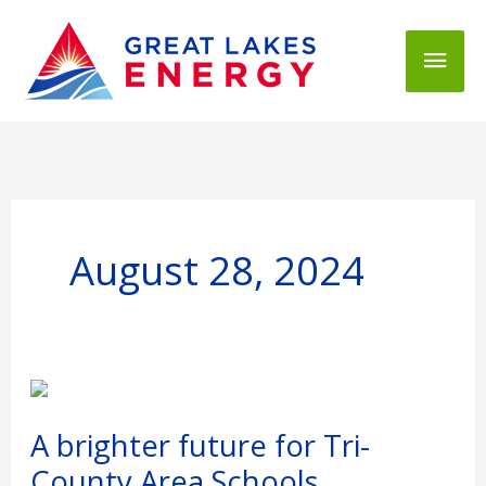
Mai
Men
August 28, 2024
A
brighter
future
A brighter future for Tri-
for
County Area Schools
Tri-