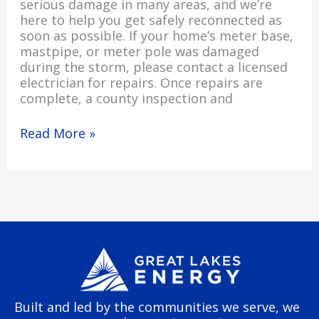
serious damage in many areas, and we’re
here to help you get safely reconnected as
soon as possible. If your home’s meter base,
mastpipe, or meter pole was damaged
during the storm, please contact a licensed
electrician for repairs. Once repairs are
complete, a county inspection and
Read More »
Built and led by the communities we serve, we