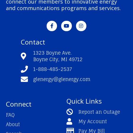
connect our members to innovative energy
and communications programs and services.
F
Y
I
a
o
n
c
u
s
e
t
t
Contact
b
u
a
o
b
g
o
e
r
1323 Boyne Ave.
k
a
Boyne City, MI 49712
-
m
f
1-888-485-2537
glenergy@glenergy.com
Quick Links
Connect
Report an Outage
FAQ
My Account
About
Pay My Bill