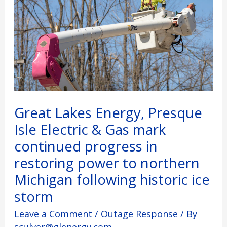
Electric
&
Gas
mark
continued
progress
in
restoring
power
to
Great Lakes Energy, Presque
northern
Isle Electric & Gas mark
Michigan
following
continued progress in
historic
restoring power to northern
ice
storm
Michigan following historic ice
storm
Leave a Comment
/
Outage Response
/ By