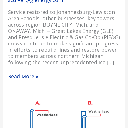
sculver@glenergy.com
Service restored to Johannesburg-Lewiston
Area Schools, other businesses, key towers
across region BOYNE CITY, Mich. and
ONAWAY, Mich. – Great Lakes Energy (GLE)
and Presque Isle Electric & Gas Co-Op (PIE&G)
crews continue to make significant progress
in efforts to rebuild lines and restore power
to members across northern Michigan
following the recent unprecedented ice […]
Read More »
Important
Safety
Reminder
for
Members