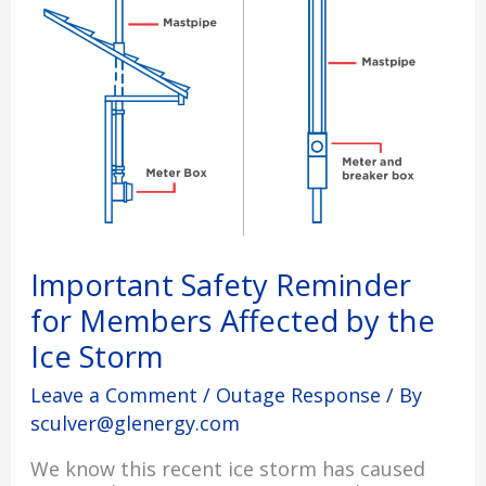
Affected
by
the
Ice
Storm
Important Safety Reminder
for Members Affected by the
Ice Storm
Leave a Comment
/
Outage Response
/ By
sculver@glenergy.com
We know this recent ice storm has caused