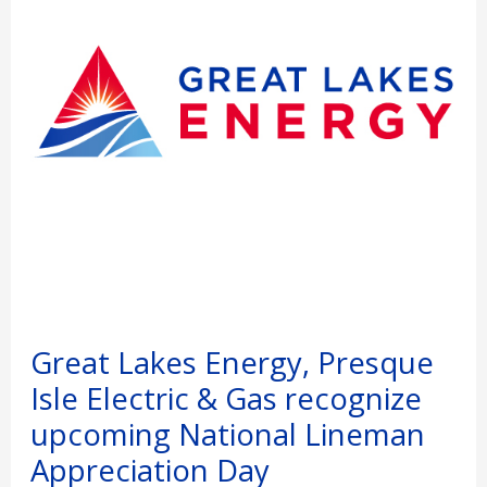
Electric
&
Gas
recognize
upcoming
National
Lineman
Appreciation
Day
Great Lakes Energy, Presque
Isle Electric & Gas recognize
upcoming National Lineman
Appreciation Day