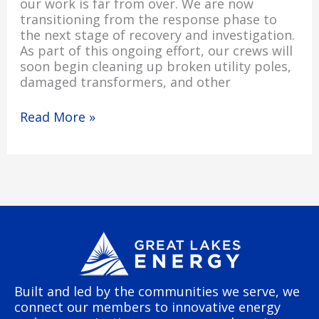
our work is far from over. We are now
transitioning from the response phase to
the next stage of recovery and investigation.
As part of this ongoing effort, our crews will
soon begin cleaning up broken utility poles,
damaged transformers, and other
Read More »
Built and led by the communities we serve, we
connect our members to innovative energy