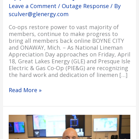
Leave a Comment
/
Outage Response
/ By
sculver@glenergy.com
Co-ops restore power to vast majority of
members, continue to make progress to
bring all members back online BOYNE CITY
and ONAWAY, Mich. – As National Lineman
Appreciation Day approaches on Friday, April
18, Great Lakes Energy (GLE) and Presque Isle
Electric & Gas Co-Op (PIE&G) are recognizing
the hard work and dedication of linemen […]
Read More »
An
Update
from
Shaun