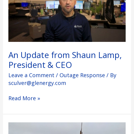
Lamp,
President
&
CEO
An Update from Shaun Lamp,
President & CEO
Leave a Comment
/
Outage Response
/ By
sculver@glenergy.com
Read More »
What’s
Next: