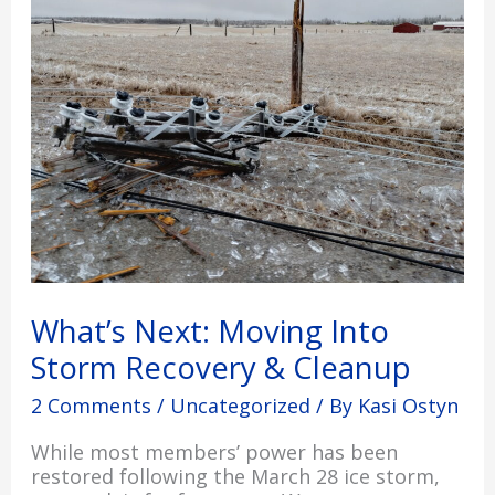
Moving
Into
Storm
Recovery
&
Cleanup
What’s Next: Moving Into
Storm Recovery & Cleanup
2 Comments
/
Uncategorized
/ By
Kasi Ostyn
While most members’ power has been
restored following the March 28 ice storm,