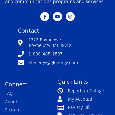
and communications programs and services.
F
Y
I
a
o
n
c
u
s
e
t
t
Contact
b
u
a
o
b
g
o
e
r
1323 Boyne Ave.
k
a
Boyne City, MI 49712
-
m
f
1-888-485-2537
glenergy@glenergy.com
Quick Links
Connect
Report an Outage
FAQ
My Account
About
Pay My Bill
Search