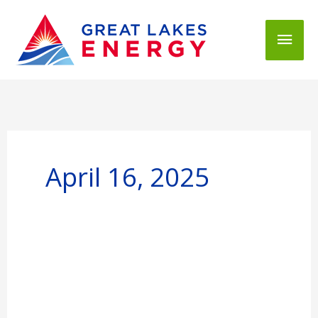
Mai
Men
April 16, 2025
Great
Lakes
Energy,
Presque
Isle