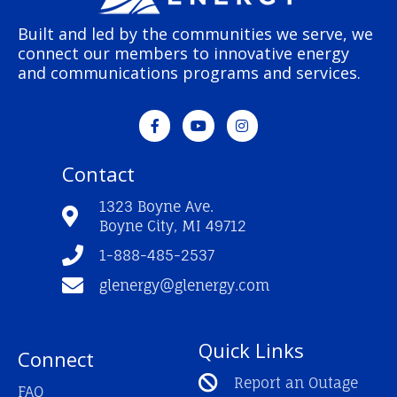
Built and led by the communities we serve, we
connect our members to innovative energy
and communications programs and services.
F
Y
I
a
o
n
c
u
s
e
t
t
Contact
b
u
a
o
b
g
o
e
r
1323 Boyne Ave.
k
a
Boyne City, MI 49712
-
m
f
1-888-485-2537
glenergy@glenergy.com
Quick Links
Connect
Report an Outage
FAQ