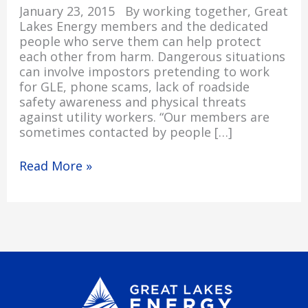
January 23, 2015 By working together, Great
Lakes Energy members and the dedicated
people who serve them can help protect
each other from harm. Dangerous situations
can involve impostors pretending to work
for GLE, phone scams, lack of roadside
safety awareness and physical threats
against utility workers. “Our members are
sometimes contacted by people […]
Read More »