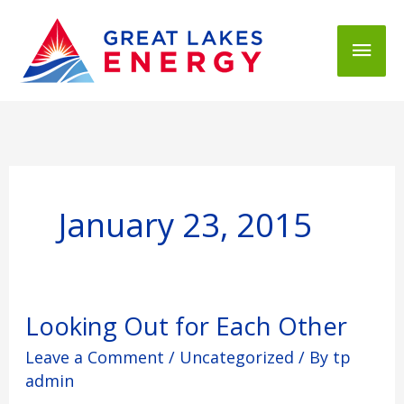
Mai
Men
January 23, 2015
Looking
Looking Out for Each Other
Out
Leave a Comment
/
Uncategorized
/ By
tp
for
Each
admin
Other