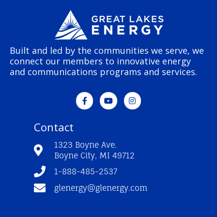
Built and led by the communities we serve, we
connect our members to innovative energy
and communications programs and services.
F
Y
I
a
o
n
c
u
s
e
t
t
Contact
b
u
a
o
b
g
o
e
r
1323 Boyne Ave.
k
a
Boyne City, MI 49712
-
m
f
1-888-485-2537
glenergy@glenergy.com