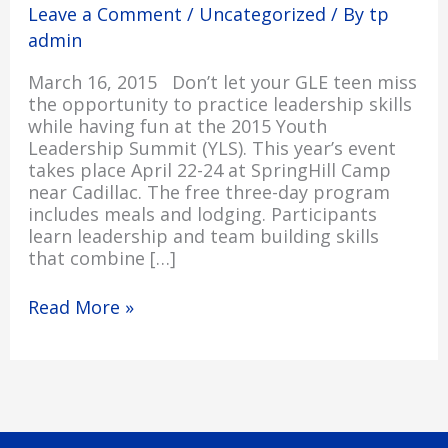
Leave a Comment
/
Uncategorized
/ By
tp
Summit
Applications
admin
March 16, 2015 Don’t let your GLE teen miss
the opportunity to practice leadership skills
while having fun at the 2015 Youth
Leadership Summit (YLS). This year’s event
takes place April 22-24 at SpringHill Camp
near Cadillac. The free three-day program
includes meals and lodging. Participants
learn leadership and team building skills
that combine […]
Read More »