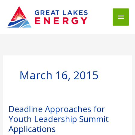
Mai
Men
March 16, 2015
Deadline
Deadline Approaches for
Approaches
Youth Leadership Summit
for
Youth
Applications
Leadership