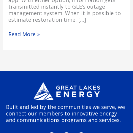
app. With either option, information gets
transmitted instantly to GLE’s outage
management system. When it is possible to
estimate restoration time, […]
Read More »
Built and led by the communities we serve, we
connect our members to innovative energy
and communications programs and services.