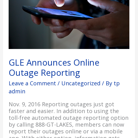
GLE Announces Online
Outage Reporting
Leave a Comment
/
Uncategorized
/ By
tp
admin
Nov. 9, 2016 Reporting outages just got
faster and easier. In addition to using the
toll-free automated outage reporting option
by calling 888-GT-LAKES, members can now
report their outages online or via a mobile