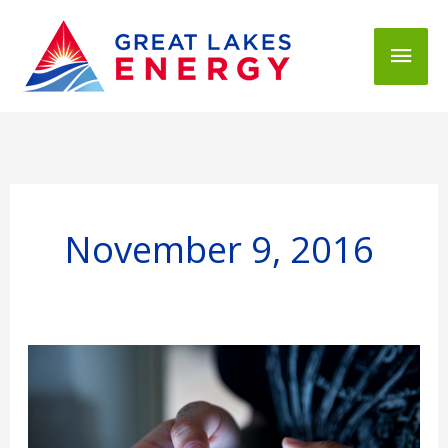
Mai
Men
November 9, 2016
GLE
Announces
Online
Outage
Reporting