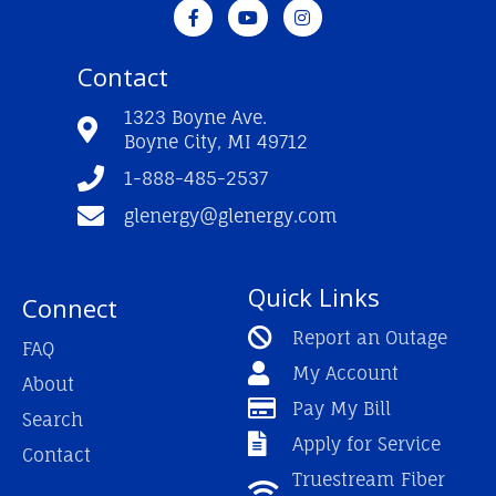
F
Y
I
a
o
n
c
u
s
e
t
t
Contact
b
u
a
o
b
g
o
e
r
1323 Boyne Ave.
k
a
Boyne City, MI 49712
-
m
f
1-888-485-2537
glenergy@glenergy.com
Quick Links
Connect
Report an Outage
FAQ
My Account
About
Pay My Bill
Search
Apply for Service
Contact
Truestream Fiber