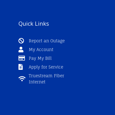
Quick Links
Report an Outage
My Account
Pay My Bill
Apply for Service
Truestream Fiber
Internet