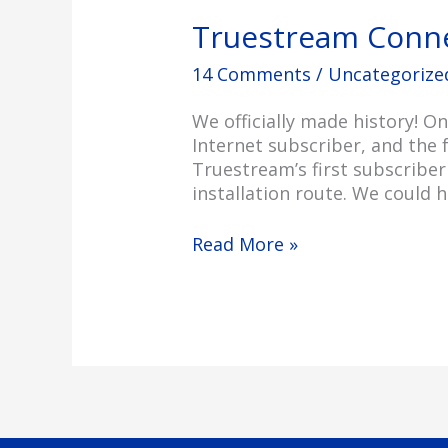
Truestream Connec
14 Comments
/
Uncategorize
We officially made history! O
Internet subscriber, and the f
Truestream’s first subscriber
installation route. We could h
Read More »