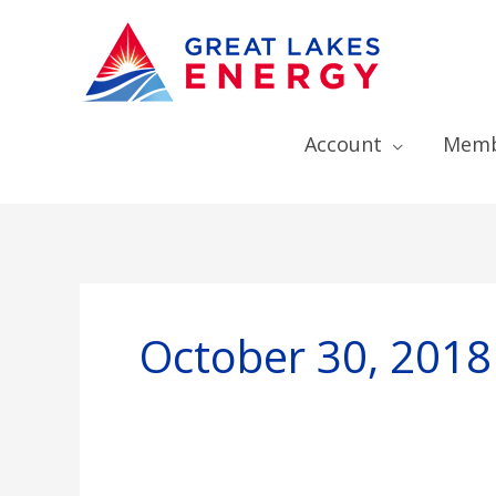
Account
Memb
October 30, 2018