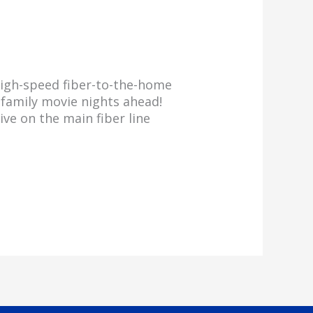
 high-speed fiber-to-the-home
f family movie nights ahead!
ve on the main fiber line