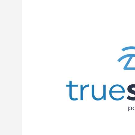
Truestream
Connects
Its
First
Subscriber!