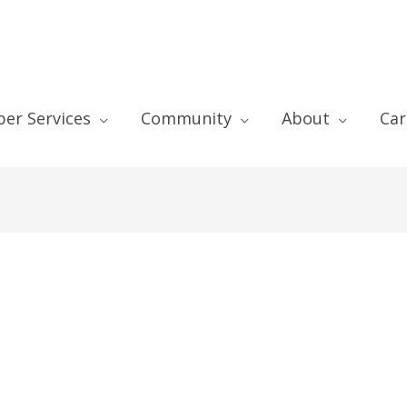
er Services
Community
About
Car