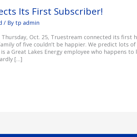
ts Its First Subscriber!
d
/ By
tp admin
n Thursday, Oct. 25, Truestream connected its first
amily of five couldn’t be happier. We predict lots o
 is a Great Lakes Energy employee who happens to li
ardly […]