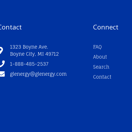
Contact
Connect
1323 Boyne Ave.
FAQ
Boyne City, MI 49712
About
1-888-485-2537
Search
glenergy@glenergy.com
Contact