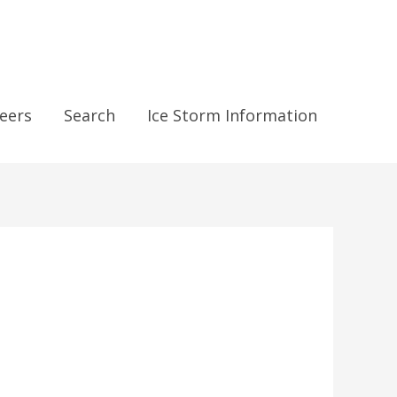
eers
Search
Ice Storm Information