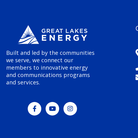
Built and led by the communities
we serve, we connect our
members to innovative energy
and communications programs
and services.
F
Y
I
a
o
n
c
u
s
e
t
t
b
u
a
o
b
g
o
e
r