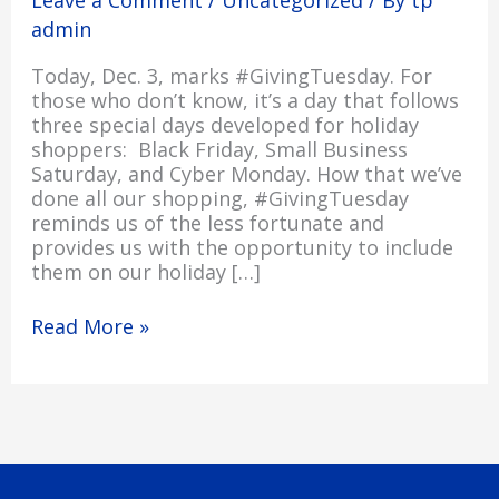
admin
Today, Dec. 3, marks #GivingTuesday. For
those who don’t know, it’s a day that follows
three special days developed for holiday
shoppers: Black Friday, Small Business
Saturday, and Cyber Monday. How that we’ve
done all our shopping, #GivingTuesday
reminds us of the less fortunate and
provides us with the opportunity to include
them on our holiday […]
Read More »