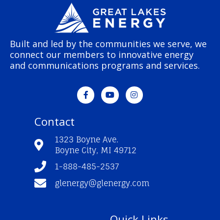
Built and led by the communities we serve, we
connect our members to innovative energy
and communications programs and services.
F
Y
I
a
o
n
c
u
s
e
t
t
Contact
b
u
a
o
b
g
o
e
r
1323 Boyne Ave.
k
a
Boyne City, MI 49712
-
m
f
1-888-485-2537
glenergy@glenergy.com
Quick Links