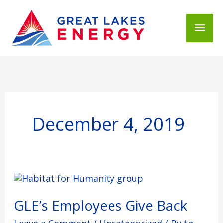
Mai
Men
December 4, 2019
GLE’s
Employees
Give
GLE’s Employees Give Back
Back
Leave a Comment
/
Uncategorized
/ By
tp