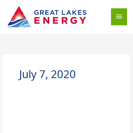
Mai
Men
July 7, 2020
Great
Lakes
Energy
Board
Openings