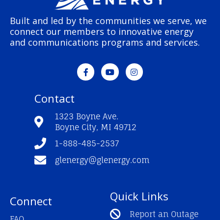
Built and led by the communities we serve, we
connect our members to innovative energy
and communications programs and services.
F
Y
I
a
o
n
c
u
s
e
t
t
Contact
b
u
a
o
b
g
o
e
r
1323 Boyne Ave.
k
a
Boyne City, MI 49712
-
m
f
1-888-485-2537
glenergy@glenergy.com
Quick Links
Connect
Report an Outage
FAQ