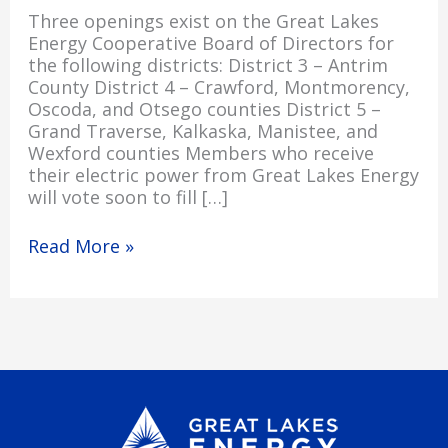
Three openings exist on the Great Lakes
Energy Cooperative Board of Directors for
the following districts: District 3 – Antrim
County District 4 – Crawford, Montmorency,
Oscoda, and Otsego counties District 5 –
Grand Traverse, Kalkaska, Manistee, and
Wexford counties Members who receive
their electric power from Great Lakes Energy
will vote soon to fill […]
Read More »