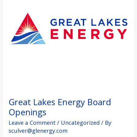
Great Lakes Energy Board
Openings
Leave a Comment
/
Uncategorized
/ By
sculver@glenergy.com