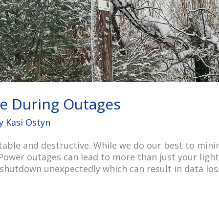
e During Outages
By
Kasi Ostyn
able and destructive. While we do our best to min
Power outages can lead to more than just your ligh
o shutdown unexpectedly which can result in data los