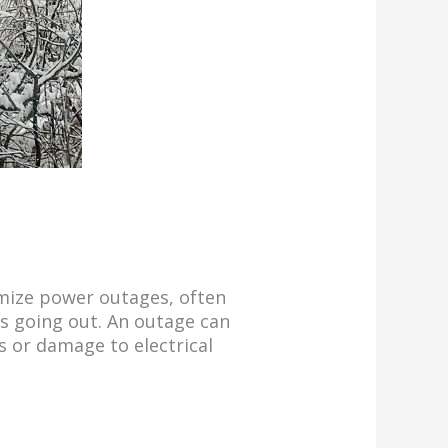
imize power outages, often
ts going out. An outage can
s or damage to electrical