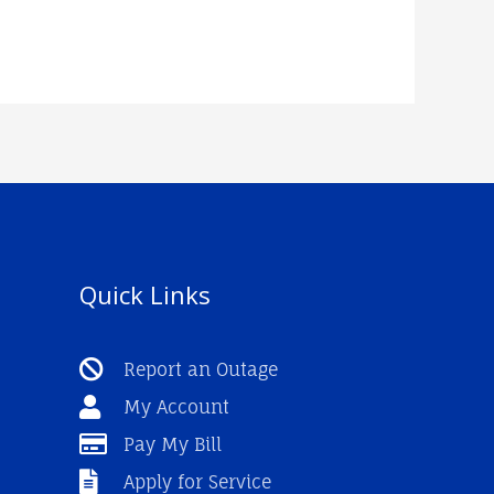
Quick Links
Report an Outage
My Account
Pay My Bill
Apply for Service