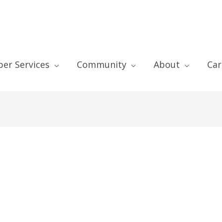
er Services
Community
About
Car