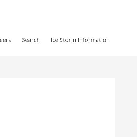
eers
Search
Ice Storm Information