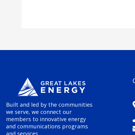
Built and led by the communities
we serve, we connect our
members to innovative energy
and communications programs
and services.