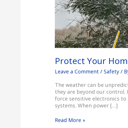
Protect Your Hom
Leave a Comment
/
Safety
/ 
The weather can be unpredict
they are beyond our control. 
force sensitive electronics t
systems. When power […]
Read More »