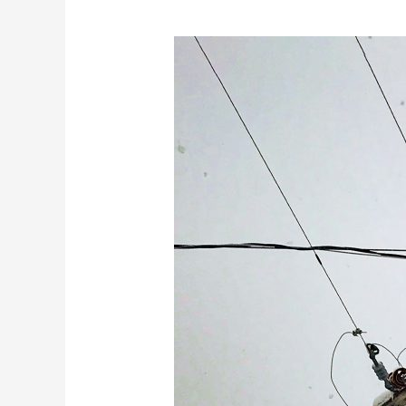
Protect
Your
Home
During
Outages