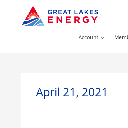
Account
Memb
April 21, 2021