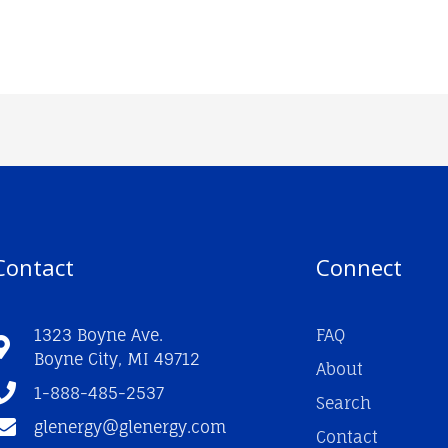
Contact
Connect
1323 Boyne Ave.
FAQ
Boyne City, MI 49712
About
1-888-485-2537
Search
glenergy@glenergy.com
Contact