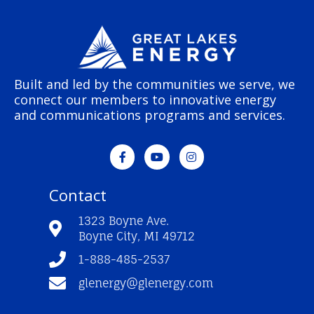
Built and led by the communities we serve, we
connect our members to innovative energy
and communications programs and services.
F
Y
I
a
o
n
c
u
s
e
t
t
Contact
b
u
a
o
b
g
o
e
r
1323 Boyne Ave.
k
a
Boyne City, MI 49712
-
m
f
1-888-485-2537
glenergy@glenergy.com