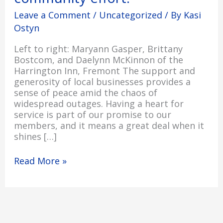
Leave a Comment
/
Uncategorized
/ By
Kasi
Ostyn
Left to right: Maryann Gasper, Brittany
Bostcom, and Daelynn McKinnon of the
Harrington Inn, Fremont The support and
generosity of local businesses provides a
sense of peace amid the chaos of
widespread outages. Having a heart for
service is part of our promise to our
members, and it means a great deal when it
shines […]
Read More »