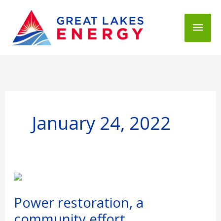
Mai
Men
January 24, 2022
Power
restoration,
a
Power restoration, a
community
community effort.
effort.