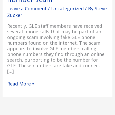
number
Leave a Comment
/
Uncategorized
/ By
Steve
scam
Zucker
Recently, GLE staff members have received
several phone calls that may be part of an
ongoing scam involving fake GLE phone
numbers found on the internet. The scam
appears to involve GLE members calling
phone numbers they find through an online
search, purporting to be the number for
GLE. These numbers are fake and connect
[…]
Read More »