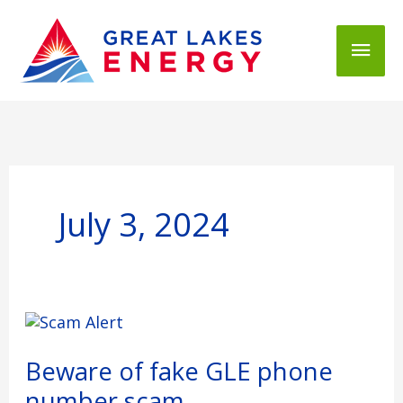
Mai
Men
July 3, 2024
Beware
of
fake
Beware of fake GLE phone
GLE
number scam
phone