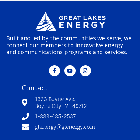
Built and led by the communities we serve, we
connect our members to innovative energy
and communications programs and services.
F
Y
I
a
o
n
c
u
s
e
t
t
Contact
b
u
a
o
b
g
o
e
r
1323 Boyne Ave.
k
a
Boyne City, MI 49712
-
m
f
1-888-485-2537
glenergy@glenergy.com