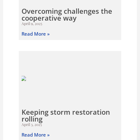
Overcoming challenges the
cooperative way
April 9, 2025
Read More »
Keeping storm restoration
rolling
April 3, 2025
Read More »