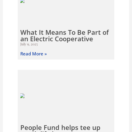
What It Means To Be Part of
an Electric Cooperative
July 9, 2025
Read More »
People Fund helps tee up