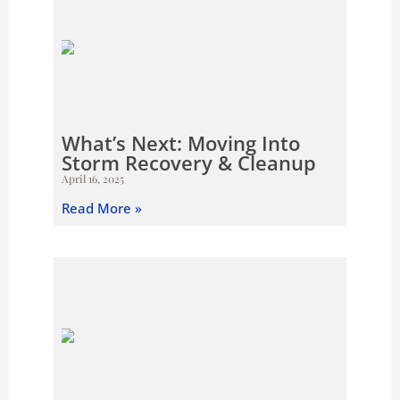
What’s Next: Moving Into
Storm Recovery & Cleanup
April 16, 2025
Read More »