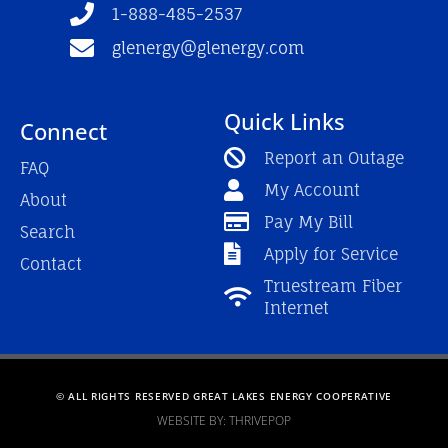
f
1-888-485-2537
glenergy@glenergy.com
Quick Links
Connect
Report an Outage
FAQ
My Account
About
Pay My Bill
Search
Apply for Service
Contact
Truestream Fiber
Internet
© ALL RIGHTS RESERVED GREAT LAKES ENERGY COOPERATIVE
WEBSITE BY: THRIVEPOP