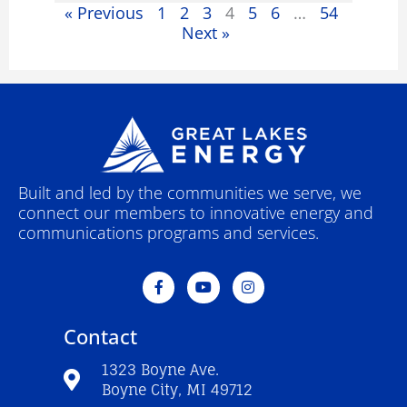
« Previous
1
2
3
4
5
6
…
54
Next »
Built and led by the communities we serve, we
connect our members to innovative energy and
communications programs and services.
F
Y
I
a
o
n
c
u
s
e
t
t
Contact
b
u
a
o
b
g
o
e
r
1323 Boyne Ave.
k
a
Boyne City, MI 49712
-
m