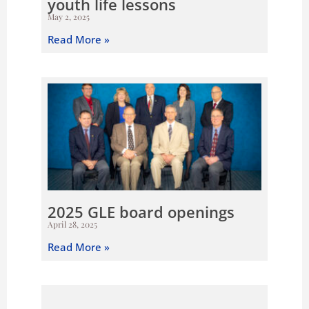
youth life lessons
May 2, 2025
Read More »
2025 GLE board openings
April 28, 2025
Read More »