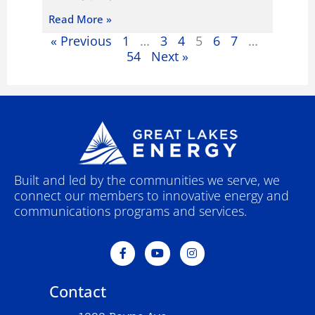
Read More »
« Previous
1
…
3
4
5
6
7
…
54
Next »
Built and led by the communities we serve, we
connect our members to innovative energy and
communications programs and services.
F
Y
I
a
o
n
c
u
s
e
t
t
Contact
b
u
a
o
b
g
o
e
r