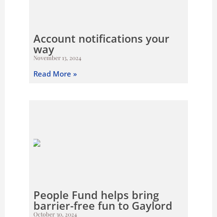
Account notifications your
way
November 13, 2024
Read More »
People Fund helps bring
barrier-free fun to Gaylord
October 30, 2024