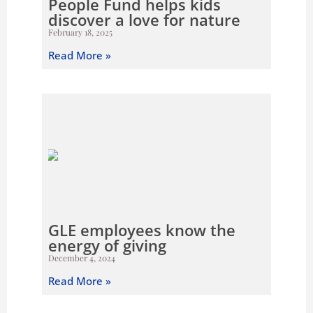
People Fund helps kids
discover a love for nature
February 18, 2025
Read More »
GLE employees know the
energy of giving
December 4, 2024
Read More »