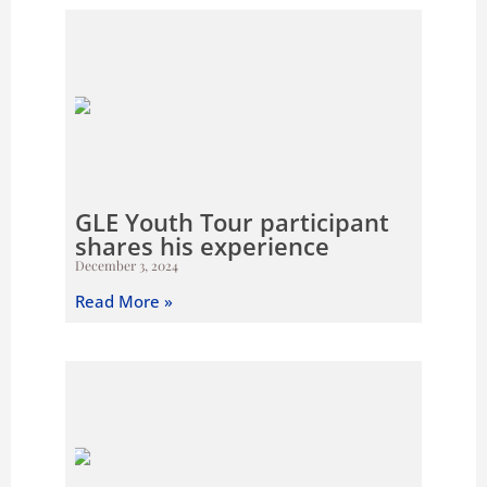
GLE Youth Tour participant
shares his experience
December 3, 2024
Read More »