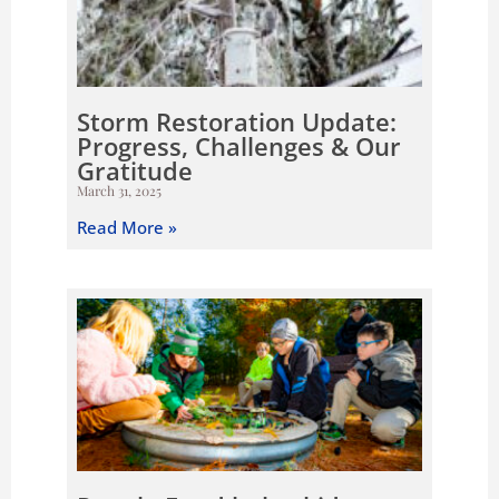
Storm Restoration Update:
Progress, Challenges & Our
Gratitude
March 31, 2025
Read More »