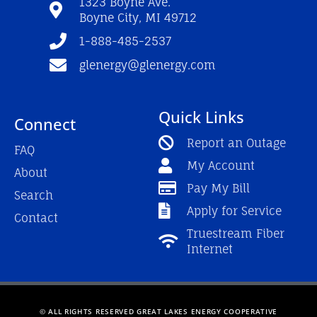
1323 Boyne Ave.
k
a
Boyne City, MI 49712
-
m
f
1-888-485-2537
glenergy@glenergy.com
Quick Links
Connect
Report an Outage
FAQ
My Account
About
Pay My Bill
Search
Apply for Service
Contact
Truestream Fiber
Internet
© ALL RIGHTS RESERVED GREAT LAKES ENERGY COOPERATIVE