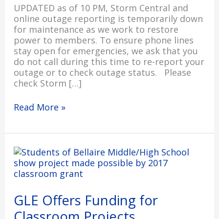
UPDATED as of 10 PM, Storm Central and
online outage reporting is temporarily down
for maintenance as we work to restore
power to members. To ensure phone lines
stay open for emergencies, we ask that you
do not call during this time to re-report your
outage or to check outage status. Please
check Storm […]
Read More »
GLE
Offers
Funding
for
Classroom
GLE Offers Funding for
Projects
Classroom Projects