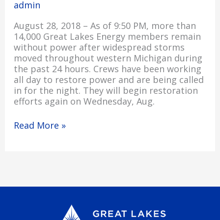
admin
August 28, 2018 – As of 9:50 PM, more than
14,000 Great Lakes Energy members remain
without power after widespread storms
moved throughout western Michigan during
the past 24 hours. Crews have been working
all day to restore power and are being called
in for the night. They will begin restoration
efforts again on Wednesday, Aug.
Read More »