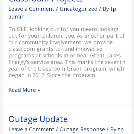
Leave a Comment
/
Uncategorized
/ By
tp
admin
To GLE, looking out for you means looking
out for your children, too. As another part of
our community involvement, we provide
classroom grants to fund innovative
programs at schools in or near Great Lakes
Energy’s service area. This marks the seventh
year of the Classroom Grant program, which
began in 2012. Since the program
Read More »
Outage
Outage Update
Update
Leave a Comment
/
Outage Response
/ By
tp