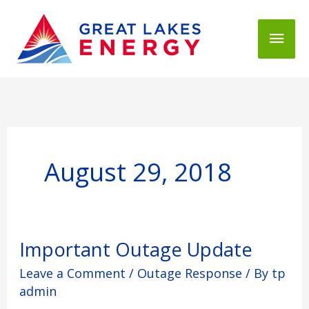
Mai
Men
August 29, 2018
Important
Important Outage Update
Outage
Leave a Comment
/
Outage Response
/ By
tp
Update
admin