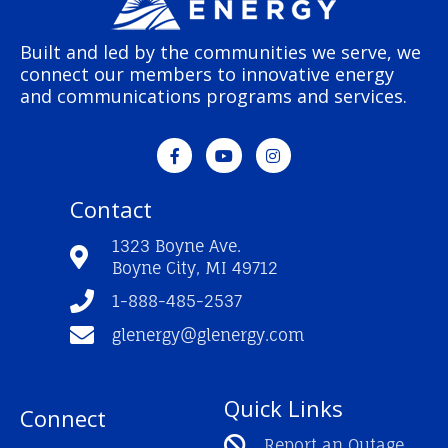
Built and led by the communities we serve, we
connect our members to innovative energy
and communications programs and services.
F
Y
I
a
o
n
c
u
s
e
t
t
Contact
b
u
a
o
b
g
o
e
r
1323 Boyne Ave.
k
a
Boyne City, MI 49712
-
m
f
1-888-485-2537
glenergy@glenergy.com
Quick Links
Connect
Report an Outage