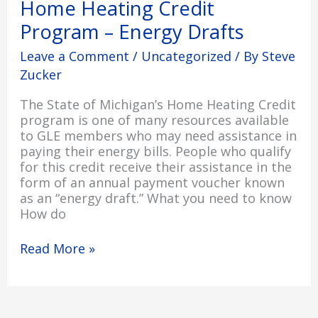
Home Heating Credit
Program
Program – Energy Drafts
–
Energy
Leave a Comment
/
Uncategorized
/ By
Steve
Drafts
Zucker
The State of Michigan’s Home Heating Credit
program is one of many resources available
to GLE members who may need assistance in
paying their energy bills. People who qualify
for this credit receive their assistance in the
form of an annual payment voucher known
as an “energy draft.” What you need to know
How do
Read More »