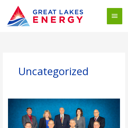
Mai
Men
Uncategorized
2026
GLE
Board
Openings