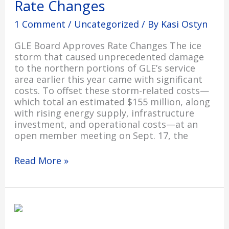
Rate Changes
Changes
1 Comment
/
Uncategorized
/ By
Kasi Ostyn
GLE Board Approves Rate Changes The ice
storm that caused unprecedented damage
to the northern portions of GLE’s service
area earlier this year came with significant
costs. To offset these storm-related costs—
which total an estimated $155 million, along
with rising energy supply, infrastructure
investment, and operational costs—at an
open member meeting on Sept. 17, the
Read More »
Home
Heating
Credit