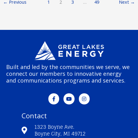
←
Previous
1
2
3
…
49
Next
→
Built and led by the communities we serve, we
connect our members to innovative energy
and communications programs and services.
F
Y
I
a
o
n
c
u
s
e
t
t
Contact
b
u
a
o
b
g
o
e
r
1323 Boyne Ave.
k
a
Boyne City, MI 49712
-
m