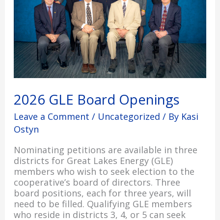
2026 GLE Board Openings
Leave a Comment
/
Uncategorized
/ By
Kasi
Ostyn
Nominating petitions are available in three
districts for Great Lakes Energy (GLE)
members who wish to seek election to the
cooperative’s board of directors. Three
board positions, each for three years, will
need to be filled. Qualifying GLE members
who reside in districts 3, 4, or 5 can seek