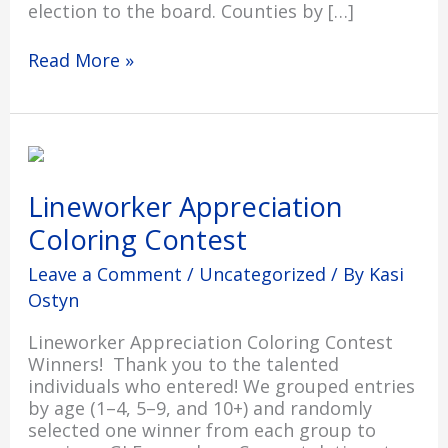
election to the board. Counties by […]
Read More »
Lineworker
Appreciation
Coloring
Lineworker Appreciation
Contest
Coloring Contest
Leave a Comment
/
Uncategorized
/ By
Kasi
Ostyn
Lineworker Appreciation Coloring Contest
Winners! Thank you to the talented
individuals who entered! We grouped entries
by age (1–4, 5–9, and 10+) and randomly
selected one winner from each group to