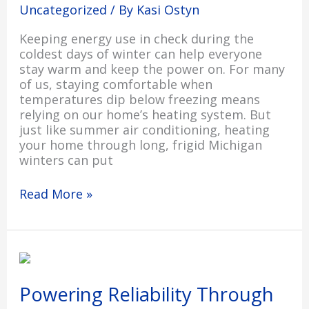
Uncategorized
/ By
Kasi Ostyn
Keeping energy use in check during the
coldest days of winter can help everyone
stay warm and keep the power on. For many
of us, staying comfortable when
temperatures dip below freezing means
relying on our home’s heating system. But
just like summer air conditioning, heating
your home through long, frigid Michigan
winters can put
Read More »
Powering
Reliability
Through
Powering Reliability Through
Rate