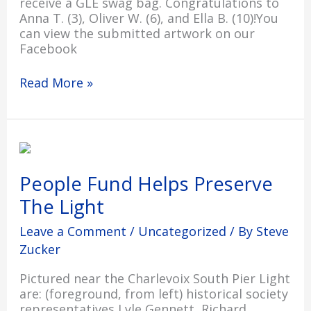
receive a GLE swag bag. Congratulations to
Anna T. (3), Oliver W. (6), and Ella B. (10)!You
can view the submitted artwork on our
Facebook
Read More »
People
Fund
Helps
People Fund Helps Preserve
Preserve
The Light
The
Light
Leave a Comment
/
Uncategorized
/ By
Steve
Zucker
Pictured near the Charlevoix South Pier Light
are: (foreground, from left) historical society
representatives Lyle Gennett, Richard