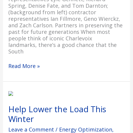
Spring, Denise Fate, and Tom Darnton;
(background from left) contractor
representatives Ian Fillmore, Geno Wierckz,
and Zach Carlson. Partners in preserving the
past for future generations When most
people think of iconic Charlevoix
landmarks, there’s a good chance that the
South
Read More »
Help
Lower
the
Help Lower the Load This
Load
Winter
This
Winter
Leave a Comment
/
Energy Optimization
,