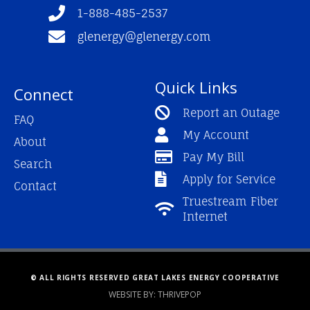
f
1-888-485-2537
glenergy@glenergy.com
Quick Links
Connect
Report an Outage
FAQ
My Account
About
Pay My Bill
Search
Apply for Service
Contact
Truestream Fiber
Internet
© ALL RIGHTS RESERVED GREAT LAKES ENERGY COOPERATIVE
WEBSITE BY: THRIVEPOP